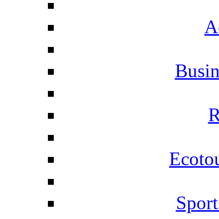
A
Busi
R
Ecotou
Sport