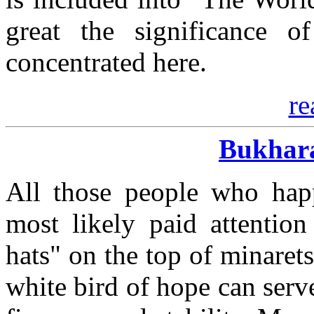
great the significance of
concentrated here.
re
Bukhara
All those people who hap
most likely paid attention
hats" on the top of minarets
white bird of hope can serve