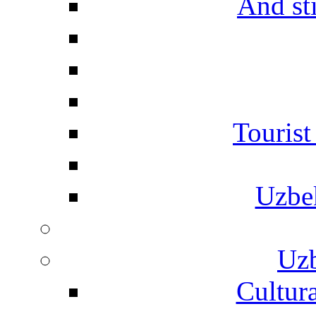
And st
Touris
Uzbe
Uzb
Cultura