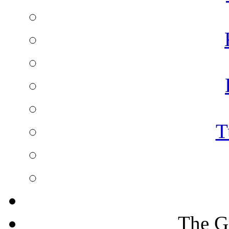
T
The G