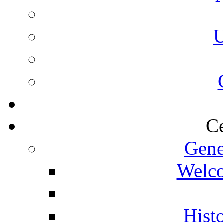
U
Ce
Gene
Welco
Histo