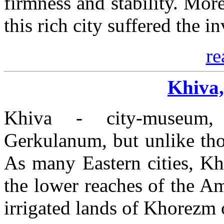
firmness and stability. Mor
this rich city suffered the 
re
Khiva,
Khiva - city-museum
Gerkulanum, but unlike those
As many Eastern cities, Kh
the lower reaches of the A
irrigated lands of Khorezm 