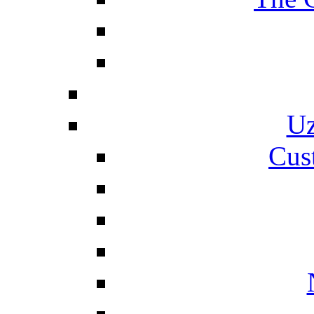
Uz
Cus