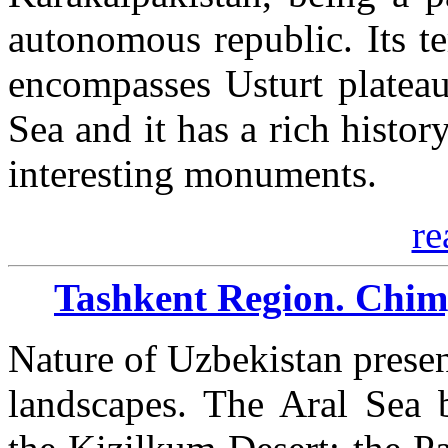
autonomous republic. Its te
encompasses Usturt platea
Sea and it has a rich histo
interesting monuments.
re
Tashkent Region. Chim
Nature of Uzbekistan presen
landscapes. The Aral Sea 