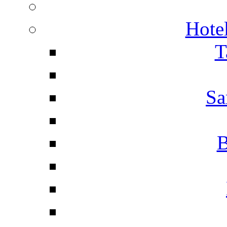
Hotel
T
Sa
B