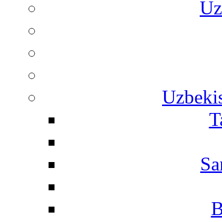
Uz
Uzbekis
T
Sa
B