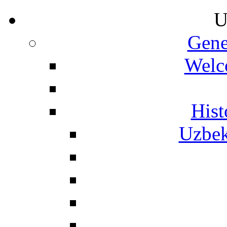
U
Gene
Welc
Hist
Uzbek