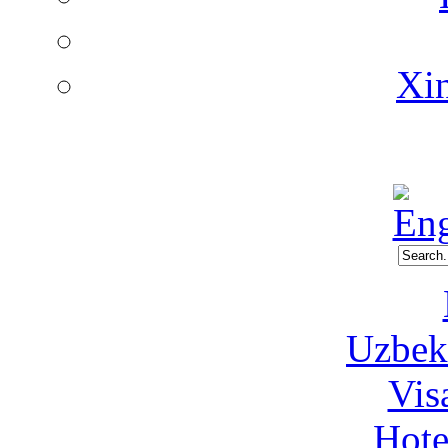
Xin
Uzbeki
Vis
Hote