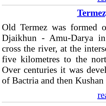
Termez
Old Termez was formed on
Djaikhun - Amu-Darya in 
cross the river, at the inte
five kilometres to the nor
Over centuries it was deve
of Bactria and then Kushan
re