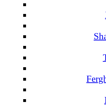
Sha
Ferg