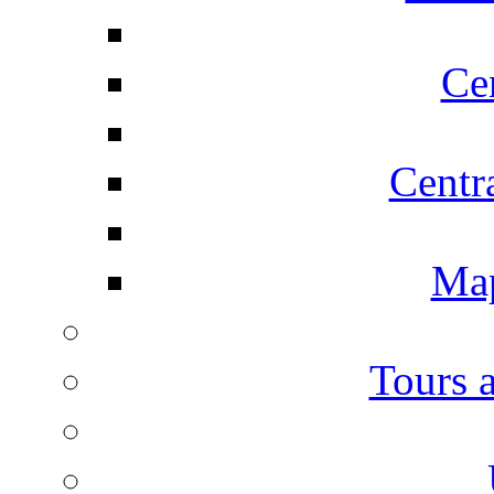
Ce
Centr
Map
Tours 