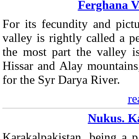
Ferghana Va
For its fecundity and pict
valley is rightly called a p
the most part the valley 
Hissar and Alay mountains,
for the Syr Darya River.
re
Nukus. K
Karakalpakistan, being a p