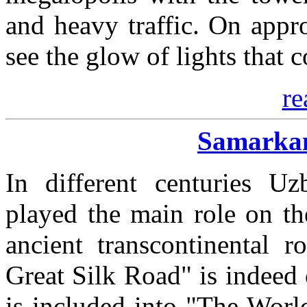
and heavy traffic. On appr
see the glow of lights that c
re
Samarkan
In different centuries Uzb
played the main role on th
ancient transcontinental r
Great Silk Road" is indeed
is included into "The Worl