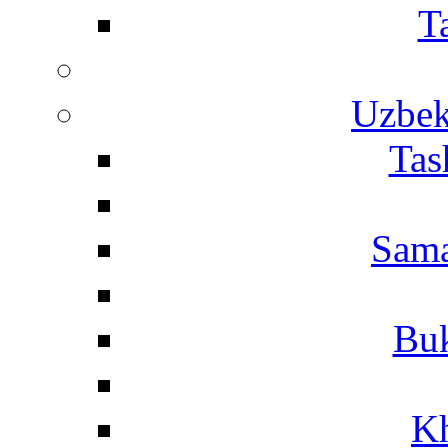
T
Uzbek
Tas
Sama
Buk
Kh