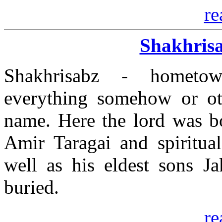
re
Shakhrisa
Shakhrisabz - homet
everything somehow or ot
name. Here the lord was bo
Amir Taragai and spiritua
well as his eldest sons 
buried.
re