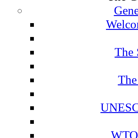
Gene
Welcom
The 
The
UNESCO
WTO 