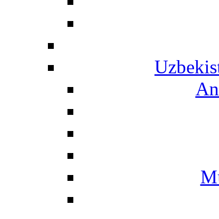
Uzbekis
An
Mu