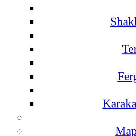
Shakh
Te
Fer
Karaka
Map