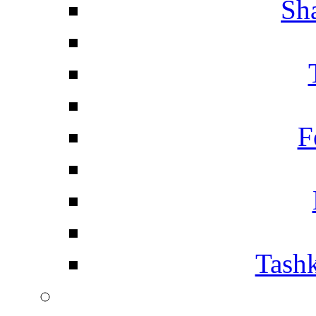
Sh
F
Tashk