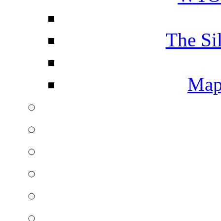
The Si
Map 