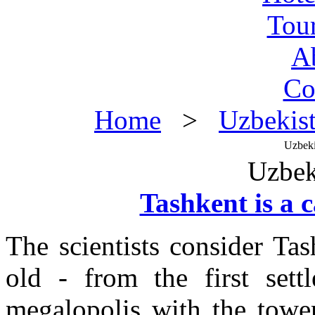
Tou
A
Co
Home
>
Uzbekis
Uzbeki
Uzbek
Tashkent is a 
The scientists consider Tas
old - from the first sett
megalopolis with the towe