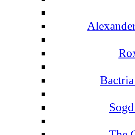
Alexander
Ro
Bactria
Sogd
The 