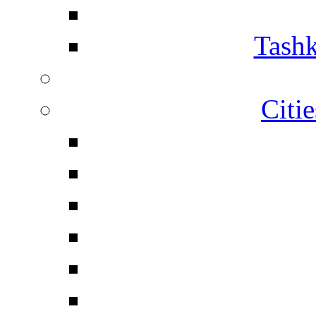
Tashk
Citi