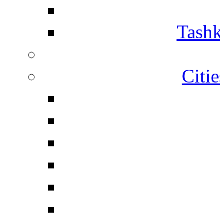
Tashk
Citi