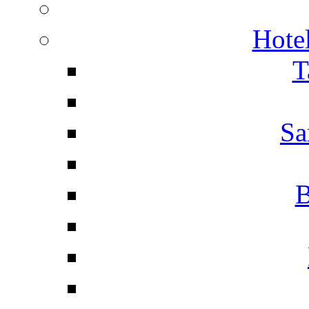
Hotel
T
Sa
B