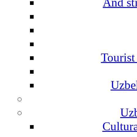
And st
Touris
Uzbe
Uzb
Cultura