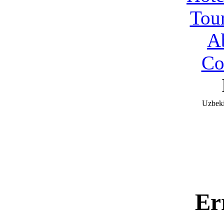
Tou
A
Co
Uzbeki
Er