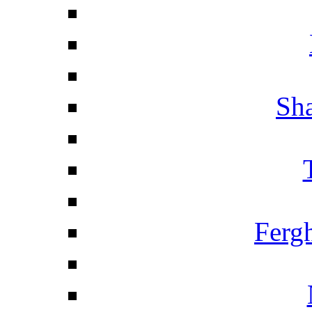
Sha
Ferg