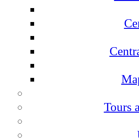
Ce
Centr
Map
Tours 