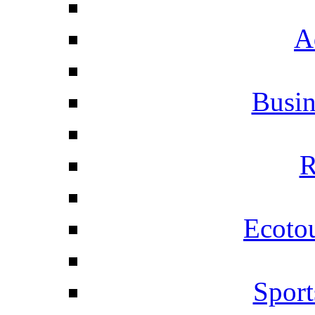
A
Busi
R
Ecotou
Sport