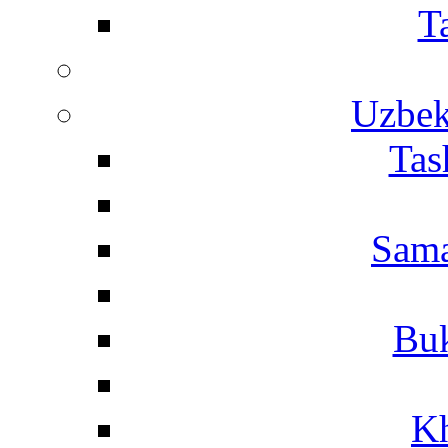
T
Uzbek
Tas
Sama
Buk
Kh