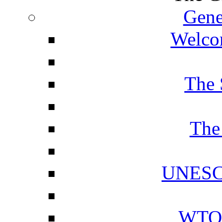
Gene
Welcom
The 
The
UNESCO
WTO 