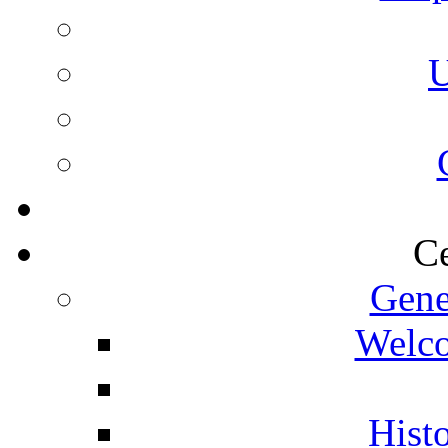
U
Ce
Gene
Welco
Histo