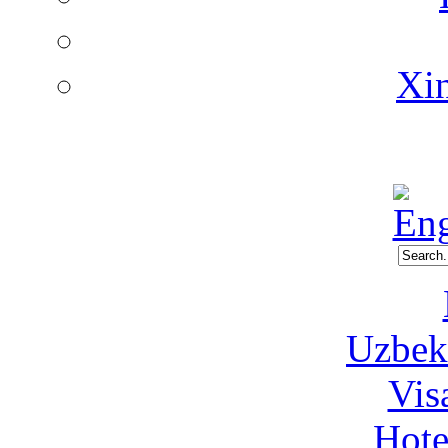
Xin
Uzbeki
Vis
Hote