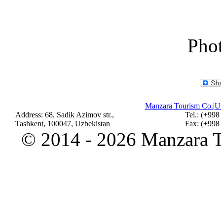
Phot
Manzara Tourism Co.
|
Uz
Address: 68, Sadik Azimov str.,
Tel.: (+998
Tashkent, 100047, Uzbekistan
Fax: (+998
©
2014 - 2026 Manzara To