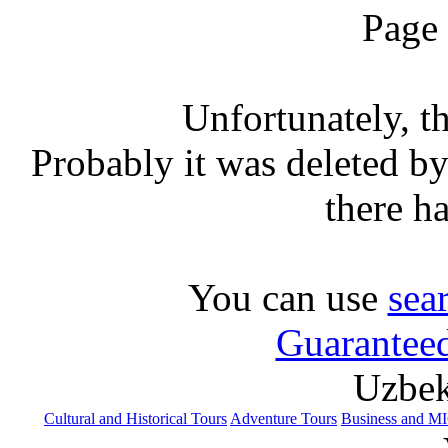
Page
Unfortunately, th
Probably it was deleted by 
there h
You can use
sea
Guaranteed
Uzbek
Cultural and Historical Tours
Adventure Tours
Business and M