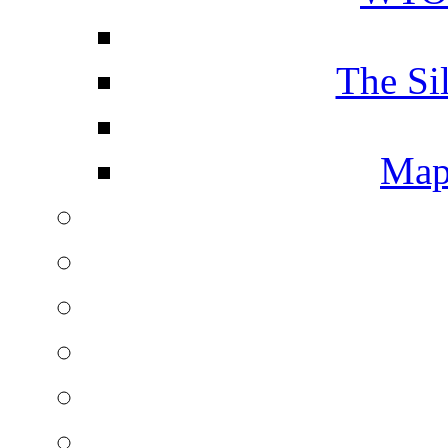
The Si
Map 