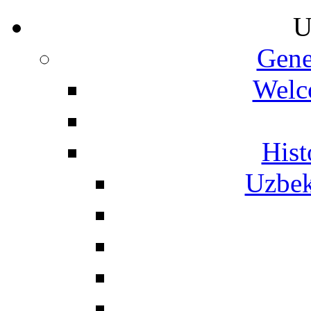
U
Gene
Welc
Hist
Uzbek