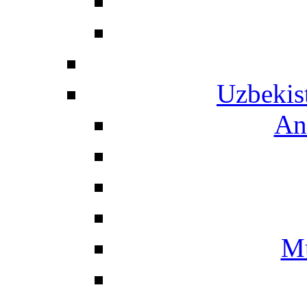
Uzbekis
An
Mu