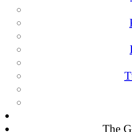
T
The G