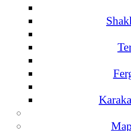
Shakh
Te
Fer
Karaka
Map