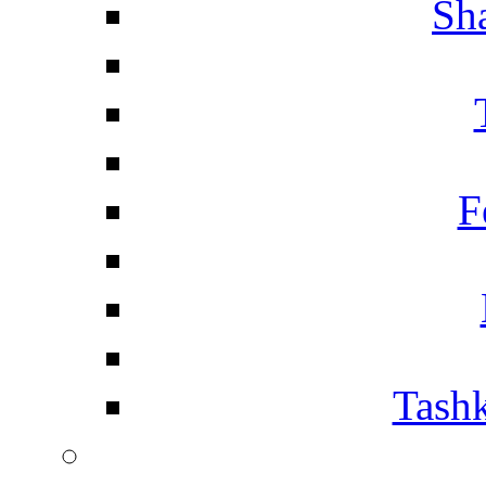
Sh
F
Tashk