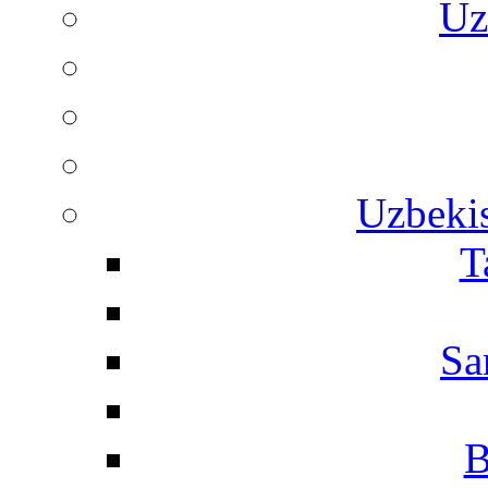
Uz
Uzbekis
T
Sa
B