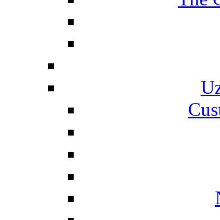
Uz
Cus