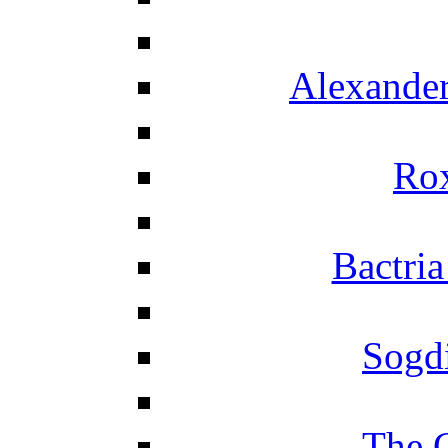
Alexander
Ro
Bactria
Sogd
The 