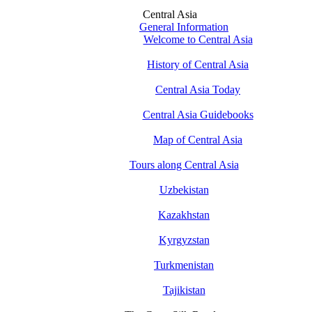
Central Asia
General Information
Welcome to Central Asia
History of Central Asia
Central Asia Today
Central Asia Guidebooks
Map of Central Asia
Tours along Central Asia
Uzbekistan
Kazakhstan
Kyrgyzstan
Turkmenistan
Tajikistan