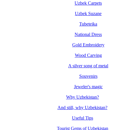
Uzbek Carpets
Uzbek Suzane
Tubeteika
National Dress
Gold Embroidery
Wood Carving
A silver song of metal
Souvenirs
Jeweler's magic
Why Uzbekistan?
And still, why Uzbekistan?
Useful Tips
Tourist Gems of Uzbekistan