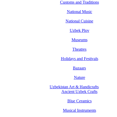
Customs and Traditions
National Music
National Cuisine
Uzbek Plov
Museums
Theatres
Holidays and Festivals
Bazaars
Nature
Uzbekistan Art & Handicrafts
Ancient Uzbek Crafts
Blue Ceramics
Musical Instruments