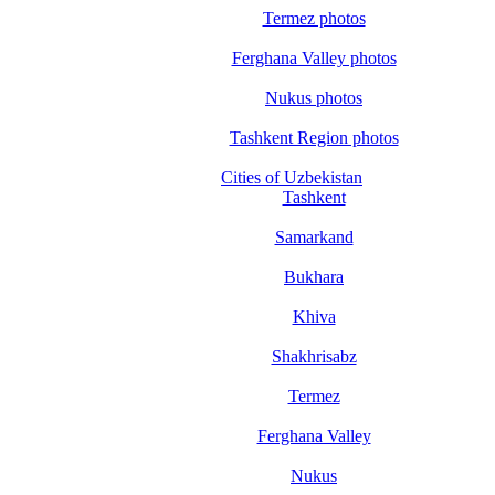
Termez photos
Ferghana Valley photos
Nukus photos
Tashkent Region photos
Cities of Uzbekistan
Tashkent
Samarkand
Bukhara
Khiva
Shakhrisabz
Termez
Ferghana Valley
Nukus