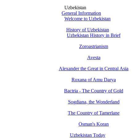
Uzbekistan
General Information
Welcome to Uzbekistan
History of Uzbekistan
Uzbekistan History in Brief
Zoroastrianism
Avesta
Alexander the Great in Central Asia
Roxana of Amu Darya
Bactria - The Country of Gold
Sogdiana, the Wonderland
The Country of Tamerlane
Osman's Koran
Uzbekistan Today