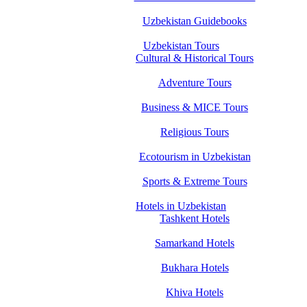
Uzbekistan Guidebooks
Uzbekistan Tours
Cultural & Historical Tours
Adventure Tours
Business & MICE Tours
Religious Tours
Ecotourism in Uzbekistan
Sports & Extreme Tours
Hotels in Uzbekistan
Tashkent Hotels
Samarkand Hotels
Bukhara Hotels
Khiva Hotels