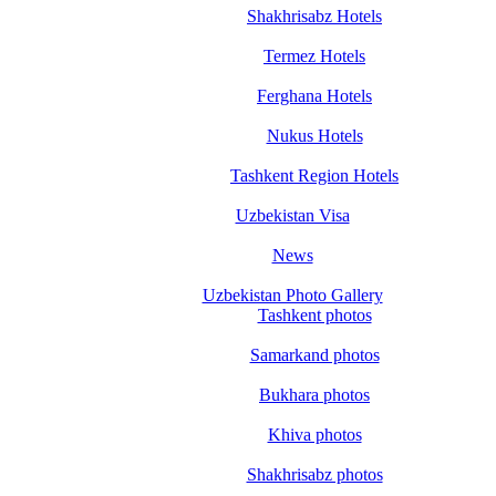
Shakhrisabz Hotels
Termez Hotels
Ferghana Hotels
Nukus Hotels
Tashkent Region Hotels
Uzbekistan Visa
News
Uzbekistan Photo Gallery
Tashkent photos
Samarkand photos
Bukhara photos
Khiva photos
Shakhrisabz photos