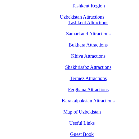
Tashkent Region
Uzbekistan Attractions
Tashkent Attractions
Samarkand Attractions
Bukhara Attractions
Khiva Attractions
Shakhrisabz Attractions
Termez Attractions
Ferghana Attractions
Karakalpakstan Attractions
Map of Uzbekistan
Useful Links
Guest Book