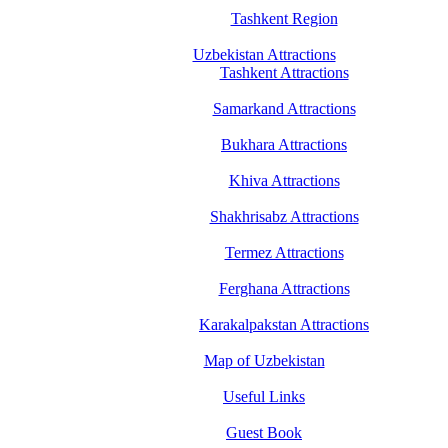
Tashkent Region
Uzbekistan Attractions
Tashkent Attractions
Samarkand Attractions
Bukhara Attractions
Khiva Attractions
Shakhrisabz Attractions
Termez Attractions
Ferghana Attractions
Karakalpakstan Attractions
Map of Uzbekistan
Useful Links
Guest Book