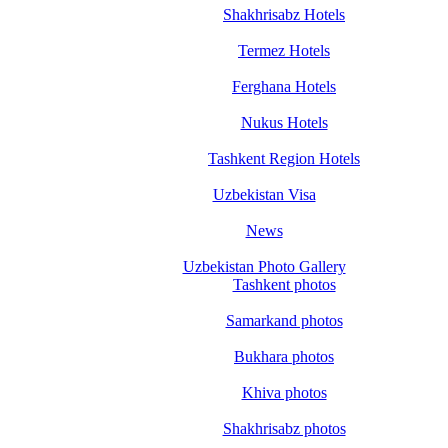
Shakhrisabz Hotels
Termez Hotels
Ferghana Hotels
Nukus Hotels
Tashkent Region Hotels
Uzbekistan Visa
News
Uzbekistan Photo Gallery
Tashkent photos
Samarkand photos
Bukhara photos
Khiva photos
Shakhrisabz photos