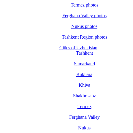
Termez photos
Ferghana Valley photos
Nukus photos
Tashkent Region photos
Cities of Uzbekistan
Tashkent
Samarkand
Bukhara
Khiva
Shakhrisabz
Termez
Ferghana Valley
Nukus