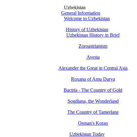
Uzbekistan
General Information
Welcome to Uzbekistan
History of Uzbekistan
Uzbekistan History in Brief
Zoroastrianism
Avesta
Alexander the Great in Central Asia
Roxana of Amu Darya
Bactria - The Country of Gold
Sogdiana, the Wonderland
The Country of Tamerlane
Osman's Koran
Uzbekistan Today