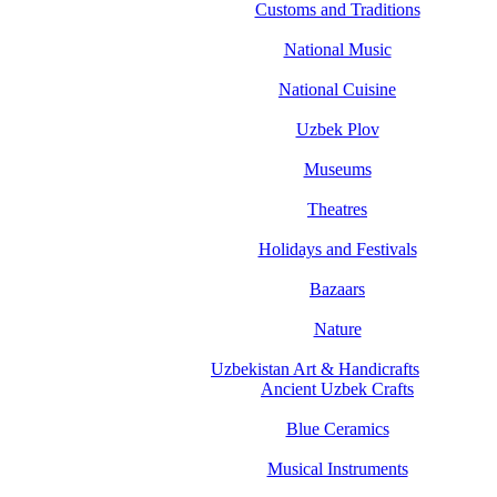
Customs and Traditions
National Music
National Cuisine
Uzbek Plov
Museums
Theatres
Holidays and Festivals
Bazaars
Nature
Uzbekistan Art & Handicrafts
Ancient Uzbek Crafts
Blue Ceramics
Musical Instruments