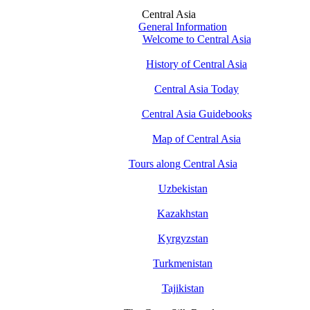
Central Asia
General Information
Welcome to Central Asia
History of Central Asia
Central Asia Today
Central Asia Guidebooks
Map of Central Asia
Tours along Central Asia
Uzbekistan
Kazakhstan
Kyrgyzstan
Turkmenistan
Tajikistan