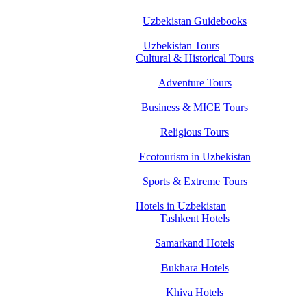
Uzbekistan Guidebooks
Uzbekistan Tours
Cultural & Historical Tours
Adventure Tours
Business & MICE Tours
Religious Tours
Ecotourism in Uzbekistan
Sports & Extreme Tours
Hotels in Uzbekistan
Tashkent Hotels
Samarkand Hotels
Bukhara Hotels
Khiva Hotels