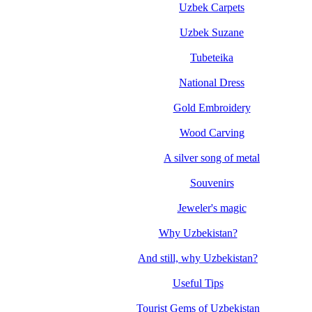
Uzbek Carpets
Uzbek Suzane
Tubeteika
National Dress
Gold Embroidery
Wood Carving
A silver song of metal
Souvenirs
Jeweler's magic
Why Uzbekistan?
And still, why Uzbekistan?
Useful Tips
Tourist Gems of Uzbekistan