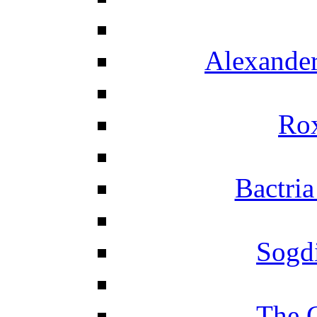
Alexander
Ro
Bactria
Sogd
The 