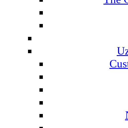
Uz
Cus