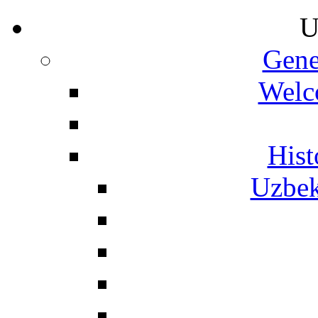
U
Gene
Welc
Hist
Uzbek