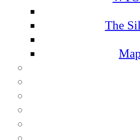
The Si
Map 