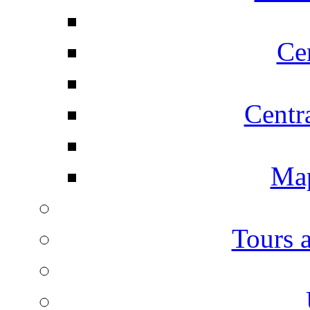
Ce
Centr
Map
Tours 