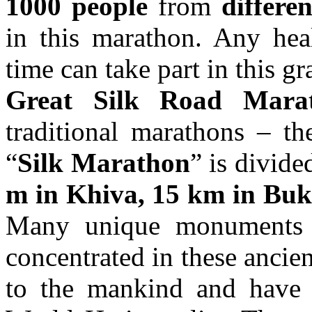
1000 people
from
differe
in this marathon. Any hea
time can take part in this g
Great Silk Road Mara
traditional marathons – t
“
Silk Marathon
” is divide
m in Khiva, 15 km in Bu
Many unique monuments an
concentrated in these ancient
to the mankind and have