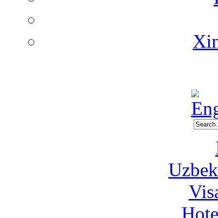
Xin
Uzbeki
Vis
Hote