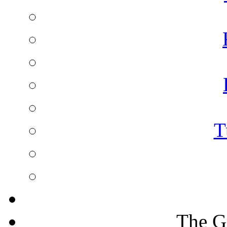
T
The G