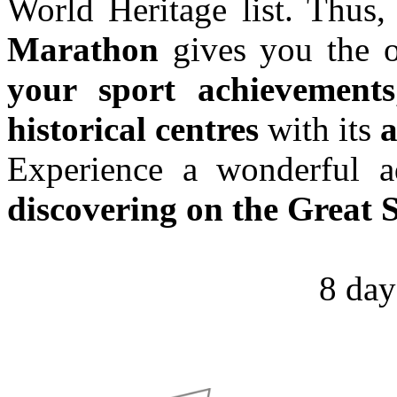
World Heritage list. Thus,
Marathon
gives you the o
your sport achievements
historical centres
with its
a
Experience a wonderful 
discovering on the Great 
8 day