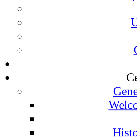
U
Ce
Gene
Welco
Histo