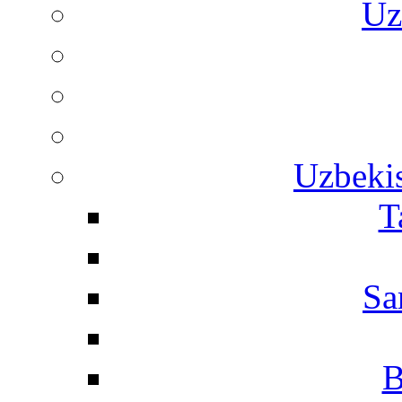
Uz
Uzbekis
T
Sa
B