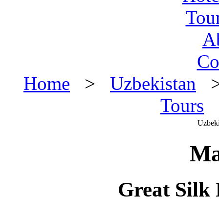
Tou
A
Co
Home
>
Uzbekistan
Tours
>
Uzbeki
Ma
Great Sil