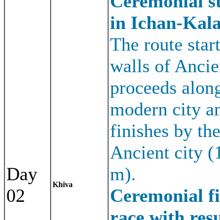
Ceremonial st
in Ichan-Kala
The route star
walls of Ancien
proceeds along
modern city a
finishes by the
Ancient city 
Day
m).
Khiva
02
Ceremonial fi
race with resu