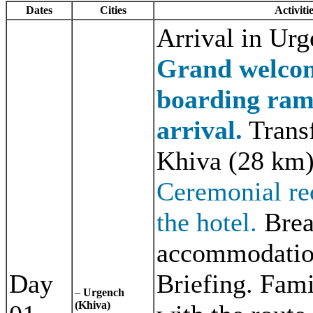
Dates
Cities
Activiti
Arrival in Urg
Grand welcom
boarding ra
arrival.
Transf
Khiva (28 km)
Ceremonial re
the hotel.
Brea
accommodatio
Day
Briefing. Fami
–
Urgench
(Khiva)