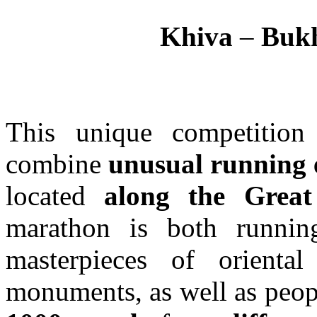
Khiva
–
Buk
This unique competition
combine
unusual running 
located
along the Grea
marathon is both runnin
masterpieces of oriental 
monuments, as well as peopl