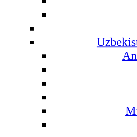
Uzbekis
An
Mu