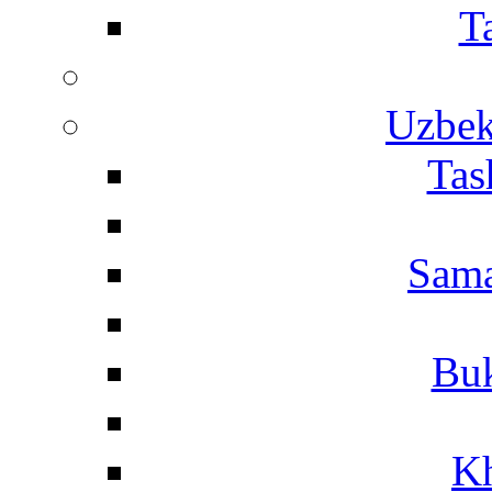
T
Uzbek
Tas
Sama
Buk
Kh