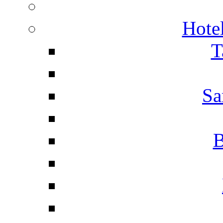
Hotel
T
Sa
B