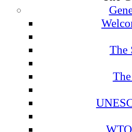
Gene
Welcom
The 
The
UNESCO
WTO 