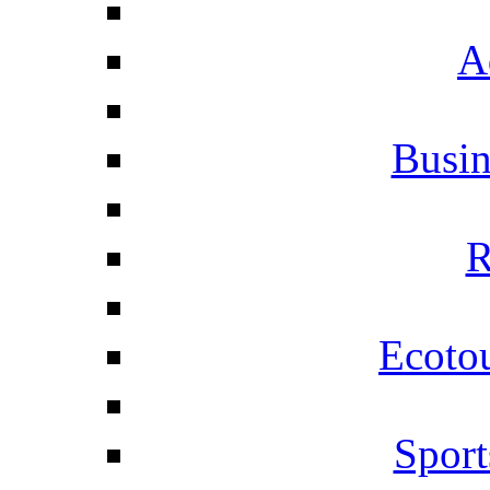
A
Busi
R
Ecotou
Sport