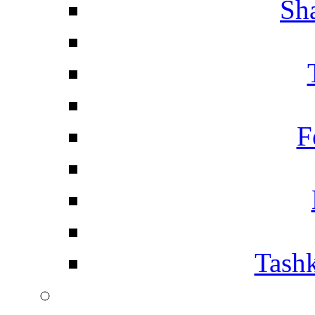
Sh
F
Tashk