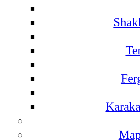
Shakh
Te
Fer
Karaka
Map