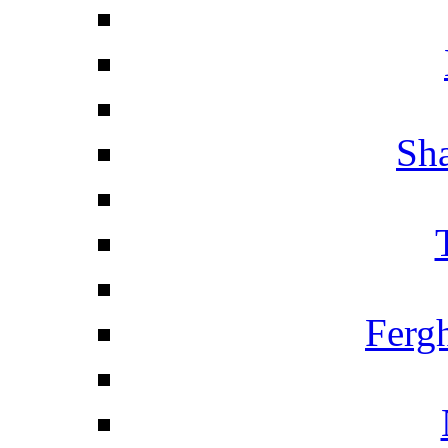
Sha
Ferg