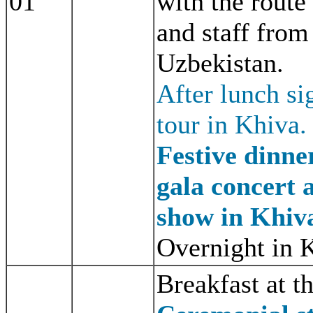
01
with the route 
and staff from
Uzbekistan.
After lunch si
tour in Khiva.
Festive dinne
gala concert 
show in Khiv
Overnight in 
Breakfast at th