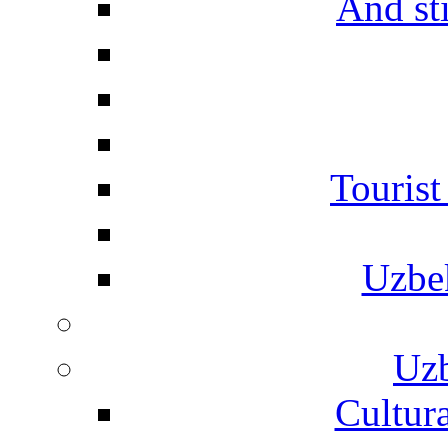
And st
Touris
Uzbe
Uzb
Cultura