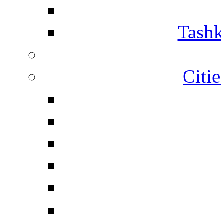
Tashk
Citi