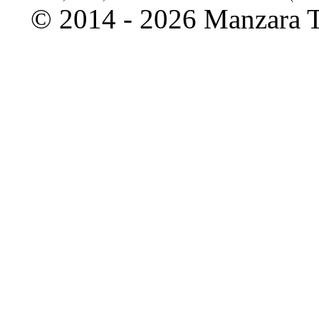
©
2014 - 2026 Manzara To