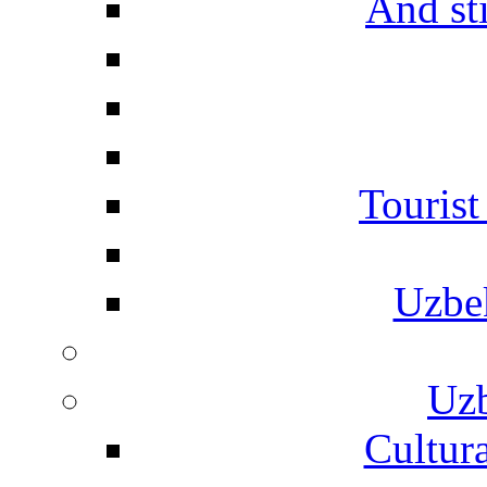
And st
Touris
Uzbe
Uzb
Cultura