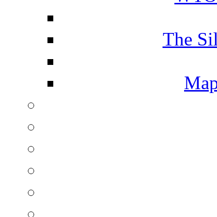
The Si
Map 