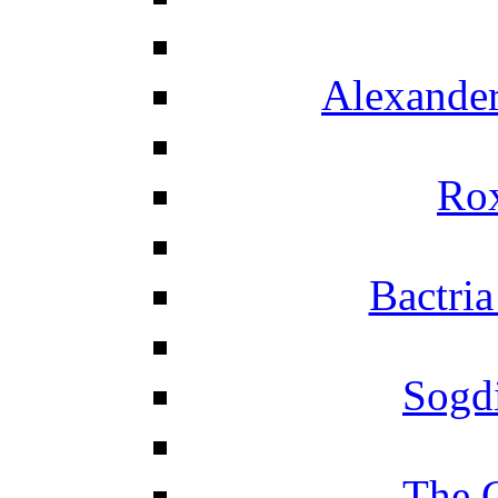
Alexander
Ro
Bactria
Sogd
The 