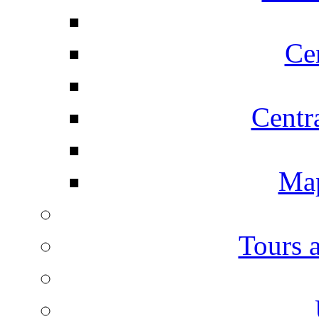
Ce
Centr
Map
Tours 