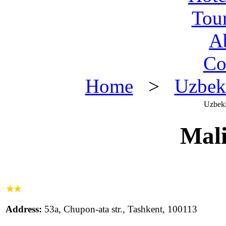
Tou
A
Co
Home
>
Uzbek
Uzbeki
Mali
Address:
53a, Chupon-ata str., Tashkent, 100113