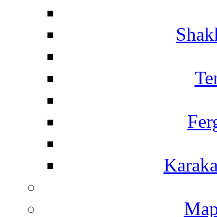
Shakh
Te
Fer
Karaka
Map