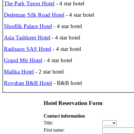
The Park Turon Hotel
- 4 star hotel
Dedeman Silk Road Hotel
- 4 star hotel
Shodlik Palace Hotel
- 4 star hotel
Asia Tashkent Hotel
- 4 star hotel
Radisson SAS Hotel
- 4 star hotel
Grand Mir Hotel
- 4 star hotel
Malika Hotel
- 2 star hotel
Rovshan B&B Hotel
- B&B hotel
Hotel Reservation Form
Contact information
Title:
First name: