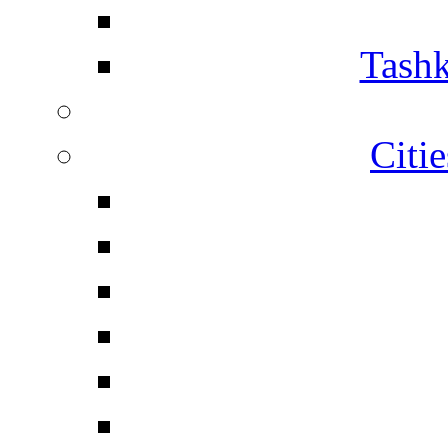
Tashk
Citi