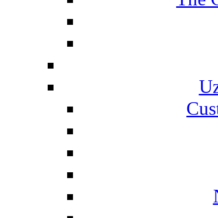
Uz
Cus