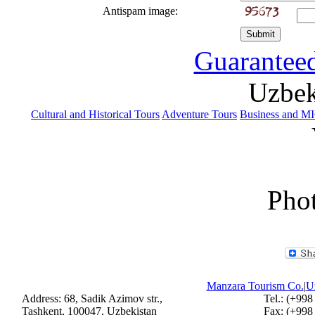
Antispam image:
Guaranteed
Uzbek
Cultural and Historical Tours
Adventure Tours
Business and M
Phot
Manzara Tourism Co.
|
Uz
Address: 68, Sadik Azimov str.,
Tel.: (+998
Tashkent, 100047, Uzbekistan
Fax: (+998