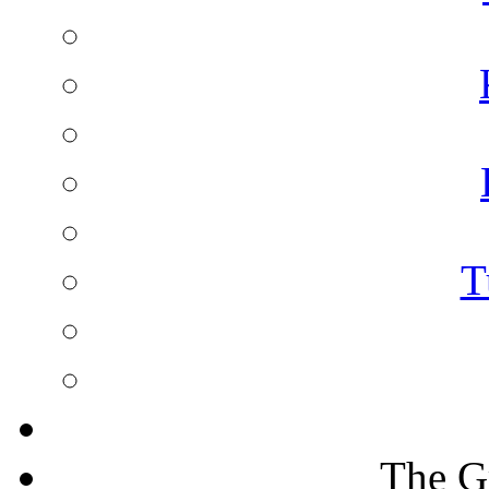
T
The G