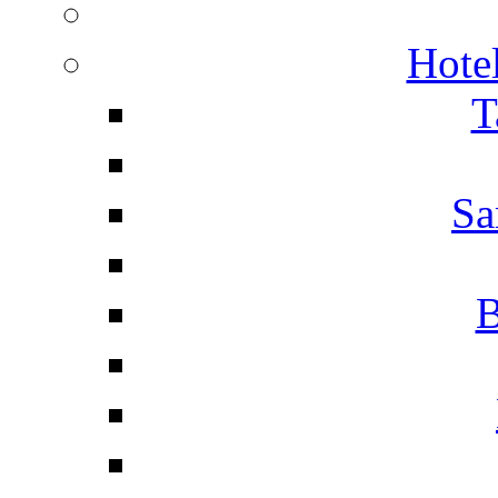
Hotel
T
Sa
B