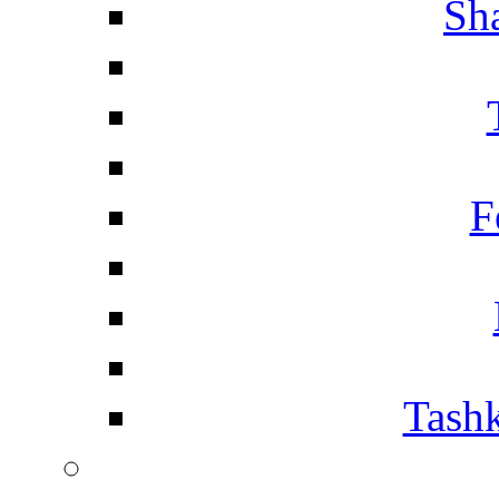
Sh
F
Tashk