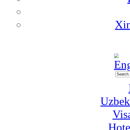
Xin
Uzbeki
Vis
Hote