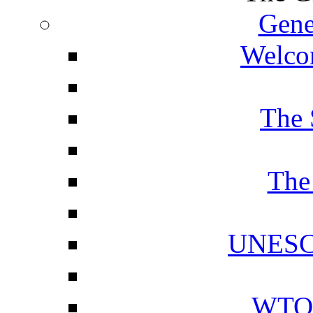
Gene
Welcom
The 
The
UNESCO
WTO 