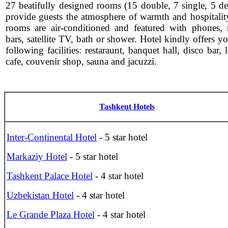
27 beatifully designed rooms (15 double, 7 single, 5 de
provide guests the atmosphere of warmth and hospitality
rooms are air-conditioned and featured with phones, 
bars, satellite TV, bath or shower. Hotel kindly offers y
following facilities: restaraunt, banquet hall, disco bar,
cafe, couvenir shop, sauna and jacuzzi.
Tashkent Hotels
Inter-Continental Hotel
- 5 star hotel
Markaziy Hotel
- 5 star hotel
Tashkent Palace Hotel
- 4 star hotel
Uzbekistan Hotel
- 4 star hotel
Le Grande Plaza Hotel
- 4 star hotel