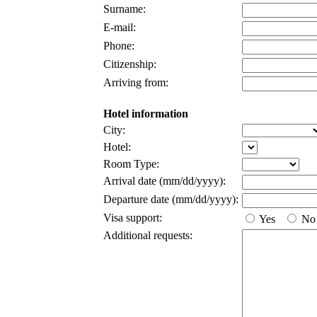
Surname:
E-mail:
Phone:
Citizenship:
Arriving from:
Hotel information
City:
Hotel:
Room Type:
Arrival date (mm/dd/yyyy):
Departure date (mm/dd/yyyy):
Visa support:
Yes
No
Additional requests: