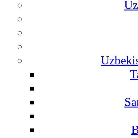
Uz
Uzbekis
T
Sa
B