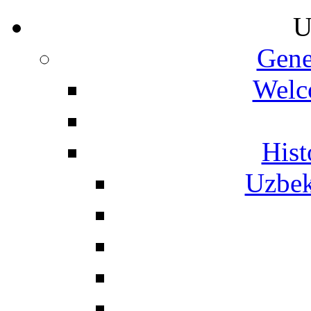
U
Gene
Welc
Hist
Uzbek