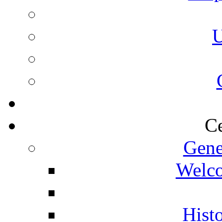
U
Ce
Gene
Welco
Histo