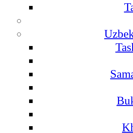
T
Uzbek
Tas
Sama
Buk
Kh