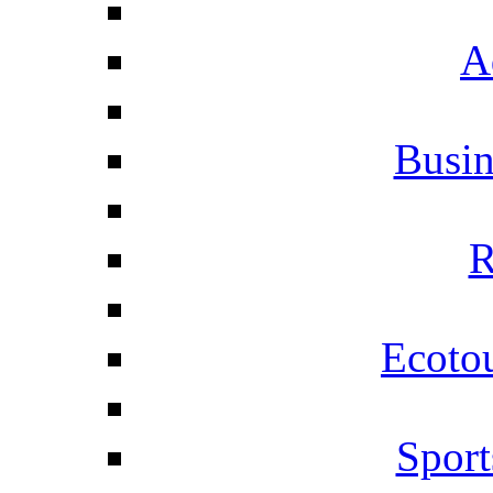
A
Busi
R
Ecotou
Sport