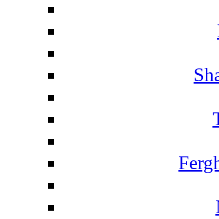
Sha
Ferg