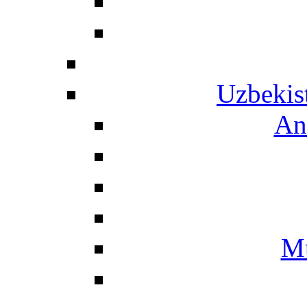
Uzbekis
An
Mu