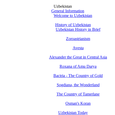
Uzbekistan
General Information
Welcome to Uzbekistan
History of Uzbekistan
Uzbekistan History in Brief
Zoroastrianism
Avesta
Alexander the Great in Central Asia
Roxana of Amu Darya
Bactria - The Country of Gold
Sogdiana, the Wonderland
The Country of Tamerlane
Osman's Koran
Uzbekistan Today