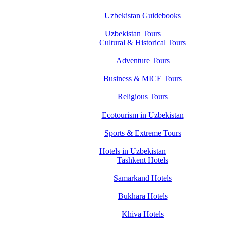
Uzbekistan Guidebooks
Uzbekistan Tours
Cultural & Historical Tours
Adventure Tours
Business & MICE Tours
Religious Tours
Ecotourism in Uzbekistan
Sports & Extreme Tours
Hotels in Uzbekistan
Tashkent Hotels
Samarkand Hotels
Bukhara Hotels
Khiva Hotels