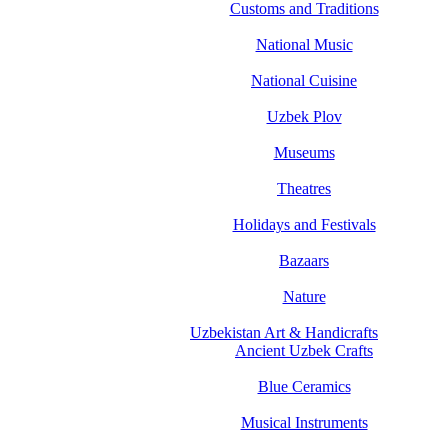
Customs and Traditions
National Music
National Cuisine
Uzbek Plov
Museums
Theatres
Holidays and Festivals
Bazaars
Nature
Uzbekistan Art & Handicrafts
Ancient Uzbek Crafts
Blue Ceramics
Musical Instruments