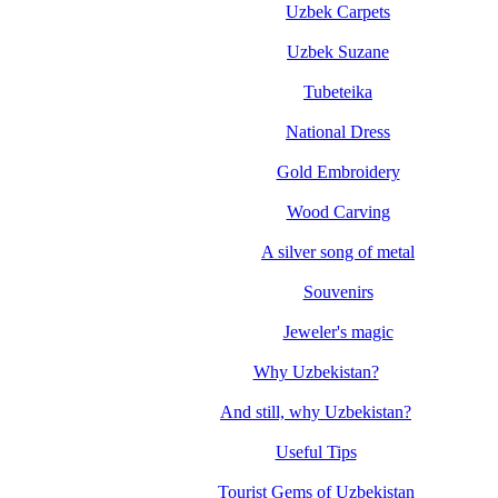
Uzbek Carpets
Uzbek Suzane
Tubeteika
National Dress
Gold Embroidery
Wood Carving
A silver song of metal
Souvenirs
Jeweler's magic
Why Uzbekistan?
And still, why Uzbekistan?
Useful Tips
Tourist Gems of Uzbekistan