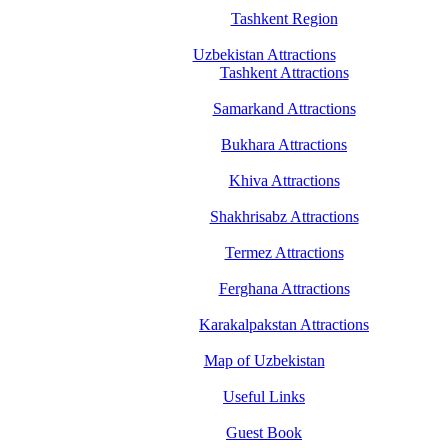
Tashkent Region
Uzbekistan Attractions
Tashkent Attractions
Samarkand Attractions
Bukhara Attractions
Khiva Attractions
Shakhrisabz Attractions
Termez Attractions
Ferghana Attractions
Karakalpakstan Attractions
Map of Uzbekistan
Useful Links
Guest Book