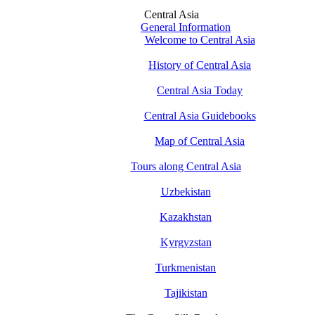
Central Asia
General Information
Welcome to Central Asia
History of Central Asia
Central Asia Today
Central Asia Guidebooks
Map of Central Asia
Tours along Central Asia
Uzbekistan
Kazakhstan
Kyrgyzstan
Turkmenistan
Tajikistan