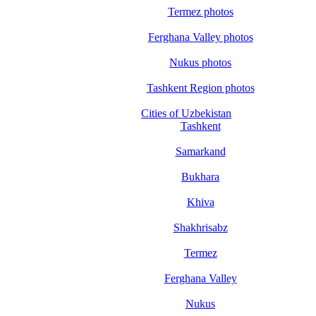
Termez photos
Ferghana Valley photos
Nukus photos
Tashkent Region photos
Cities of Uzbekistan
Tashkent
Samarkand
Bukhara
Khiva
Shakhrisabz
Termez
Ferghana Valley
Nukus