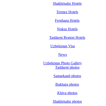
Shakhrisabz Hotels
Termez Hotels
Ferghana Hotels
Nukus Hotels
Tashkent Region Hotels
Uzbekistan Visa
News
Uzbekistan Photo Gallery
Tashkent photos
Samarkand photos
Bukhara photos
Khiva photos
Shakhrisabz photos