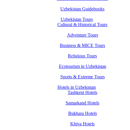
Uzbekistan Guidebooks
Uzbekistan Tours
Cultural & Historical Tours
Adventure Tours
Business & MICE Tours
Religious Tours
Ecotourism in Uzbekistan
Sports & Extreme Tours
Hotels in Uzbekistan
Tashkent Hotels
Samarkand Hotels
Bukhara Hotels
Khiva Hotels