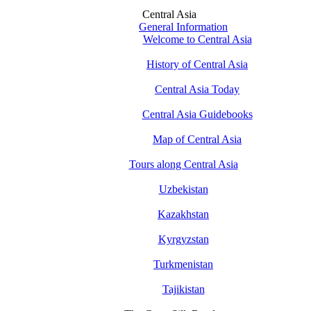
Central Asia
General Information
Welcome to Central Asia
History of Central Asia
Central Asia Today
Central Asia Guidebooks
Map of Central Asia
Tours along Central Asia
Uzbekistan
Kazakhstan
Kyrgyzstan
Turkmenistan
Tajikistan