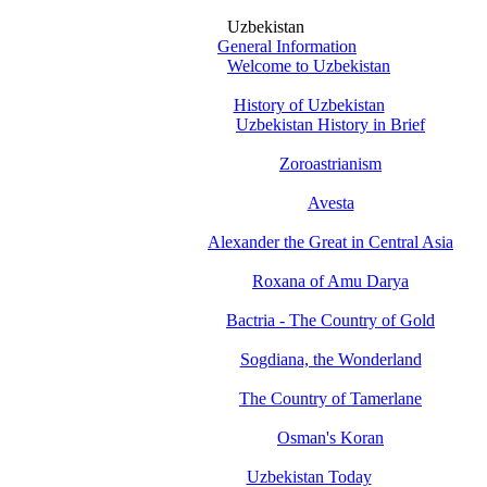
Uzbekistan
General Information
Welcome to Uzbekistan
History of Uzbekistan
Uzbekistan History in Brief
Zoroastrianism
Avesta
Alexander the Great in Central Asia
Roxana of Amu Darya
Bactria - The Country of Gold
Sogdiana, the Wonderland
The Country of Tamerlane
Osman's Koran
Uzbekistan Today