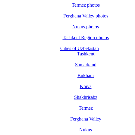
Termez photos
Ferghana Valley photos
Nukus photos
Tashkent Region photos
Cities of Uzbekistan
Tashkent
Samarkand
Bukhara
Khiva
Shakhrisabz
Termez
Ferghana Valley
Nukus