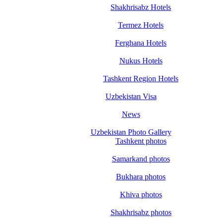
Shakhrisabz Hotels
Termez Hotels
Ferghana Hotels
Nukus Hotels
Tashkent Region Hotels
Uzbekistan Visa
News
Uzbekistan Photo Gallery
Tashkent photos
Samarkand photos
Bukhara photos
Khiva photos
Shakhrisabz photos