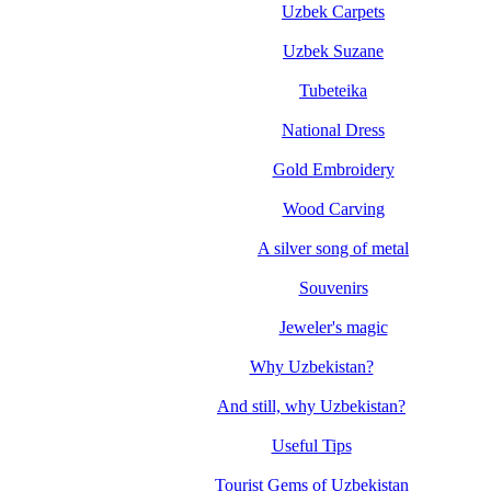
Uzbek Carpets
Uzbek Suzane
Tubeteika
National Dress
Gold Embroidery
Wood Carving
A silver song of metal
Souvenirs
Jeweler's magic
Why Uzbekistan?
And still, why Uzbekistan?
Useful Tips
Tourist Gems of Uzbekistan