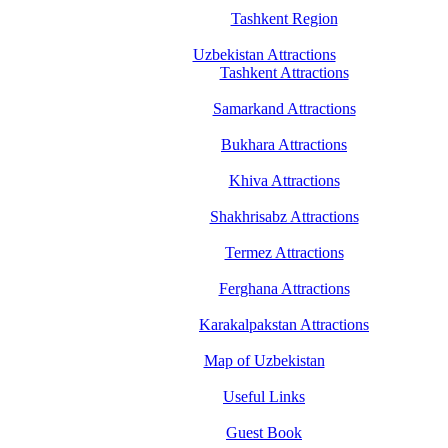
Tashkent Region
Uzbekistan Attractions
Tashkent Attractions
Samarkand Attractions
Bukhara Attractions
Khiva Attractions
Shakhrisabz Attractions
Termez Attractions
Ferghana Attractions
Karakalpakstan Attractions
Map of Uzbekistan
Useful Links
Guest Book