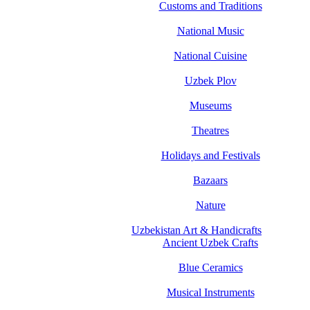
Customs and Traditions
National Music
National Cuisine
Uzbek Plov
Museums
Theatres
Holidays and Festivals
Bazaars
Nature
Uzbekistan Art & Handicrafts
Ancient Uzbek Crafts
Blue Ceramics
Musical Instruments